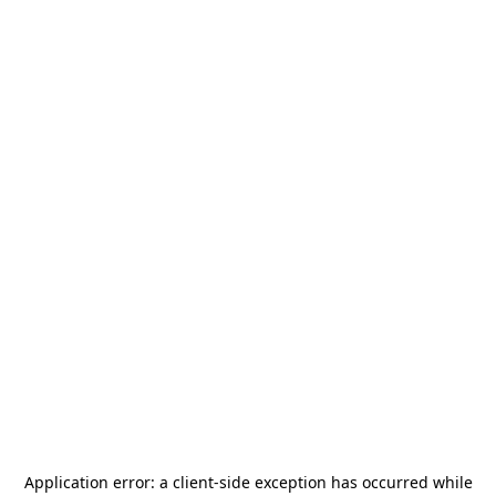
Application error: a
client
-side exception has occurred while