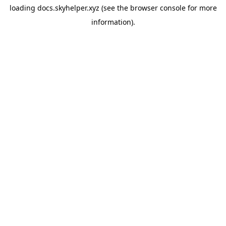
loading
docs.skyhelper.xyz
(see the
browser console
for more
information).