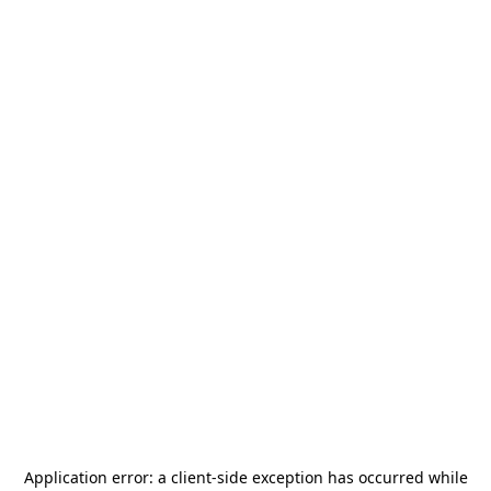
Application error: a
client
-side exception has occurred while