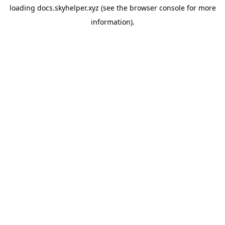
loading
docs.skyhelper.xyz
(see the
browser console
for more
information).